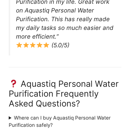
Purification in my life. Great work
on Aquastiq Personal Water
Purification. This has really made
my daily tasks so much easier and
more efficient.”
(5.0/5)
Aquastiq Personal Water
Purification Frequently
Asked Questions?
Where can I buy Aquastiq Personal Water
Purification safely?