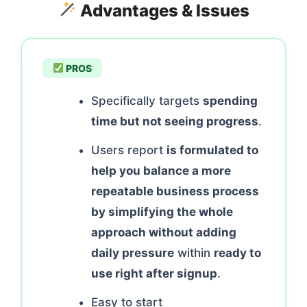
Advantages & Issues
PROS
Specifically targets
spending
time but not seeing progress
.
Users report
is formulated to
help you balance a more
repeatable business process
by simplifying the whole
approach without adding
daily pressure
within
ready to
use right after signup
.
Easy to start