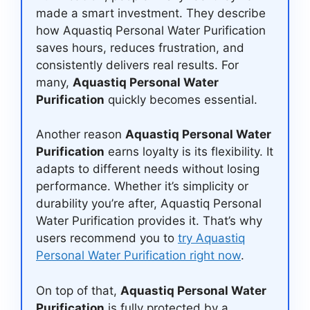
made a smart investment. They describe
how Aquastiq Personal Water Purification
saves hours, reduces frustration, and
consistently delivers real results. For
many,
Aquastiq Personal Water
Purification
quickly becomes essential.
Another reason
Aquastiq Personal Water
Purification
earns loyalty is its flexibility. It
adapts to different needs without losing
performance. Whether it’s simplicity or
durability you’re after, Aquastiq Personal
Water Purification provides it. That’s why
users recommend you to
try Aquastiq
Personal Water Purification right now
.
On top of that,
Aquastiq Personal Water
Purification
is fully protected by a