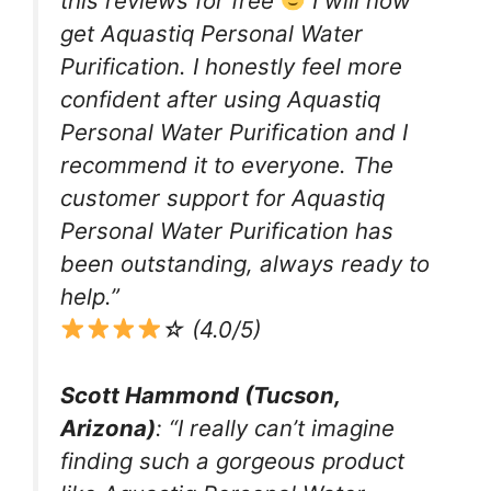
this reviews for free
I will now
get Aquastiq Personal Water
Purification. I honestly feel more
confident after using Aquastiq
Personal Water Purification and I
recommend it to everyone. The
customer support for Aquastiq
Personal Water Purification has
been outstanding, always ready to
help.”
☆ (4.0/5)
Scott Hammond (Tucson,
Arizona)
: “I really can’t imagine
finding such a gorgeous product