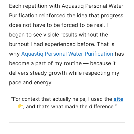
Each repetition with Aquastiq Personal Water
Purification reinforced the idea that progress
does not have to be forced to be real. I
began to see visible results without the
burnout I had experienced before. That is
why
Aquastiq Personal Water Purification
has
become a part of my routine — because it
delivers steady growth while respecting my
pace and energy.
“For context that actually helps, I used the
site
, and that’s what made the difference.”