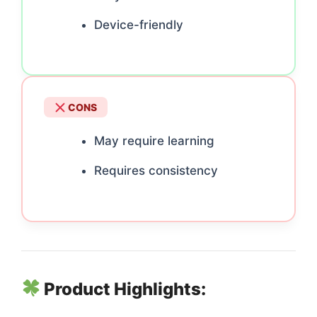
Device-friendly
CONS
May require learning
Requires consistency
Product Highlights: