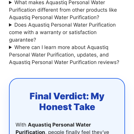
What makes Aquastiq Personal Water
Purification different from other products like
Aquastiq Personal Water Purification?
Does Aquastiq Personal Water Purification
come with a warranty or satisfaction
guarantee?
Where can I learn more about Aquastiq
Personal Water Purification, updates, and
Aquastiq Personal Water Purification reviews?
Final Verdict: My
Honest Take
With
Aquastiq Personal Water
Purification
, people finally feel they’ve