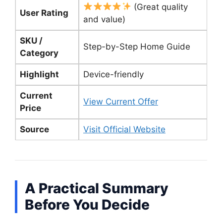
(Great quality
User Rating
and value)
SKU /
Step-by-Step Home Guide
Category
Highlight
Device-friendly
Current
View Current Offer
Price
Source
Visit Official Website
A Practical Summary
Before You Decide