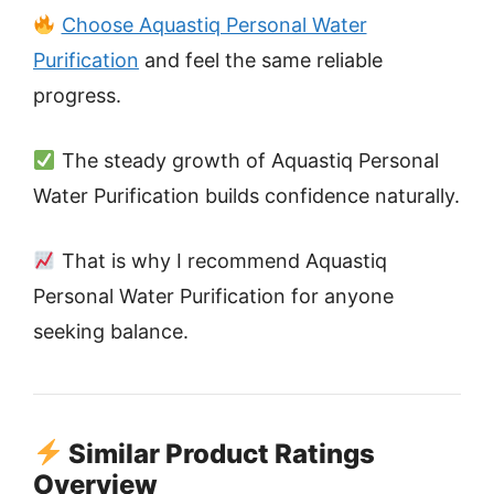
Choose Aquastiq Personal Water
Purification
and feel the same reliable
progress.
The steady growth of Aquastiq Personal
Water Purification builds confidence naturally.
That is why I recommend Aquastiq
Personal Water Purification for anyone
seeking balance.
Similar Product Ratings
Overview