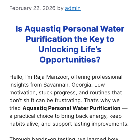
February 22, 2026
by
admin
Is Aquastiq Personal Water
Purification the Key to
Unlocking Life’s
Opportunities?
Hello, I’m Raja Manzoor, offering professional
insights from Savannah, Georgia. Low
motivation, stuck progress, and routines that
don’t shift can be frustrating. That’s why we
tried
Aquastiq Personal Water Purification
—
a practical choice to bring back energy, keep
habits alive, and support lasting improvements.
Through hands-on testing, we learned how