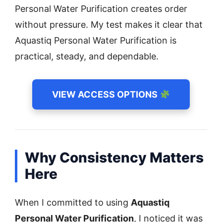
Personal Water Purification creates order
without pressure. My test makes it clear that
Aquastiq Personal Water Purification is
practical, steady, and dependable.
VIEW ACCESS OPTIONS
Why Consistency Matters
Here
When I committed to using
Aquastiq
Personal Water Purification
, I noticed it was