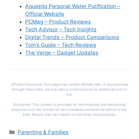
Aquastiq Personal Water Purification –
Official Website
PCMag – Product Reviews
Tech Advisor – Tech Insights
Digital Trends – Product Comparisons
Tom’s Guide – Tech Reviews
The Verge – Gadget Updates
Affiliate Disclosure: This page may contain affiliate links. If you purchase
through these links, we may earn a commission at no additional cost to
you.
Disclaimer: This content is provided for informational and educational
purposes only and should not be considered professional advice of any
kind. Results may vary based on individual circumstances.
Categories
Parenting & Families