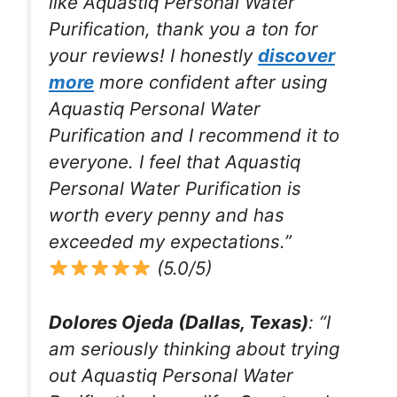
like Aquastiq Personal Water
Purification, thank you a ton for
your reviews! I honestly
discover
more
more confident after using
Aquastiq Personal Water
Purification and I recommend it to
everyone. I feel that Aquastiq
Personal Water Purification is
worth every penny and has
exceeded my expectations.”
(5.0/5)
Dolores Ojeda (Dallas, Texas)
: “I
am seriously thinking about trying
out Aquastiq Personal Water