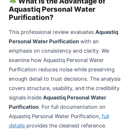
What Is the Advantage of
Aquastiq Personal Water
Purification?
This professional review evaluates
Aquastiq
Personal Water Purification
with an
emphasis on consistency and clarity. We
examine how Aquastiq Personal Water
Purification reduces noise while preserving
enough detail to trust decisions. The analysis
covers structure, usability, and the credibility
signals inside
Aquastiq Personal Water
Purification
. For full documentation on
Aquastiq Personal Water Purification,
full
details
provides the cleanest reference.