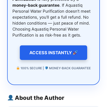
money-back guarantee
. If Aquastiq
Personal Water Purification doesn’t meet
expectations, you’ll get a full refund. No
hidden conditions — just peace of mind.
Choosing Aquastiq Personal Water
Purification is as risk-free as it gets.
ACCESS INSTANTLY
100% SECURE |
MONEY-BACK GUARANTEE
About the Author