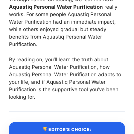
Aquastiq Personal Water Purification
really
works. For some people Aquastiq Personal
Water Purification had an immediate impact,
while others enjoyed gradual but steady
benefits from Aquastiq Personal Water
Purification.
By reading on, you’ll learn the truth about
Aquastiq Personal Water Purification, how
Aquastiq Personal Water Purification adapts to
your life, and if Aquastiq Personal Water
Purification is the supportive tool you’ve been
looking for.
EDITOR’S CHOICE: