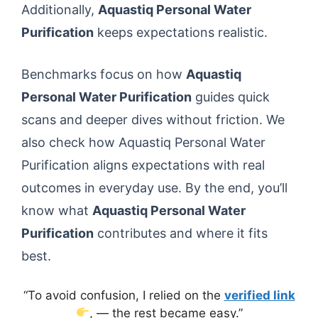
Additionally,
Aquastiq Personal Water
Purification
keeps expectations realistic.
Benchmarks focus on how
Aquastiq
Personal Water Purification
guides quick
scans and deeper dives without friction. We
also check how Aquastiq Personal Water
Purification aligns expectations with real
outcomes in everyday use. By the end, you’ll
know what
Aquastiq Personal Water
Purification
contributes and where it fits
best.
“To avoid confusion, I relied on the
verified link
, — the rest became easy.”