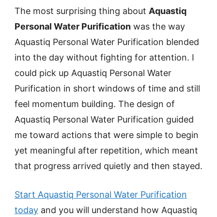
The most surprising thing about
Aquastiq
Personal Water Purification
was the way
Aquastiq Personal Water Purification blended
into the day without fighting for attention. I
could pick up Aquastiq Personal Water
Purification in short windows of time and still
feel momentum building. The design of
Aquastiq Personal Water Purification guided
me toward actions that were simple to begin
yet meaningful after repetition, which meant
that progress arrived quietly and then stayed.
Start Aquastiq Personal Water Purification
today
and you will understand how Aquastiq