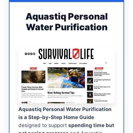
Aquastiq Personal
Water Purification
Aquastiq Personal Water Purification
is a Step-by-Step Home Guide
designed to support
spending time but