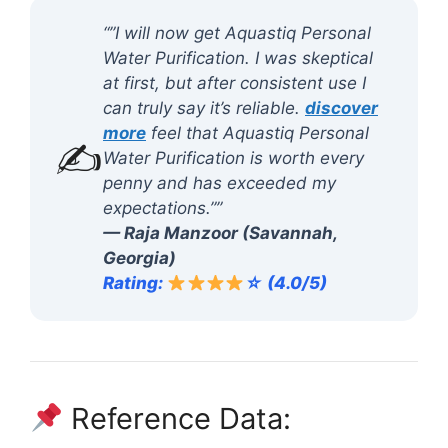
“”I will now get Aquastiq Personal
Water Purification. I was skeptical
at first, but after consistent use I
can truly say it’s reliable.
discover
more
feel that Aquastiq Personal
✍️
Water Purification is worth every
penny and has exceeded my
expectations.””
— Raja Manzoor (Savannah,
Georgia)
Rating:
☆ (4.0/5)
Reference Data: