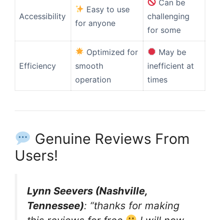
Can be
Easy to use
Accessibility
challenging
for anyone
for some
Optimized for
May be
Efficiency
smooth
inefficient at
operation
times
Genuine Reviews From
Users!
Lynn Seevers (Nashville,
Tennessee)
: “thanks for making