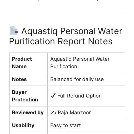
Aquastiq Personal Water
Purification Report Notes
Product
Aquastiq Personal Water
Name
Purification
Notes
Balanced for daily use
Buyer
Full Refund Option
Protection
Reviewed by
✍️ Raja Manzoor
Usability
Easy to start