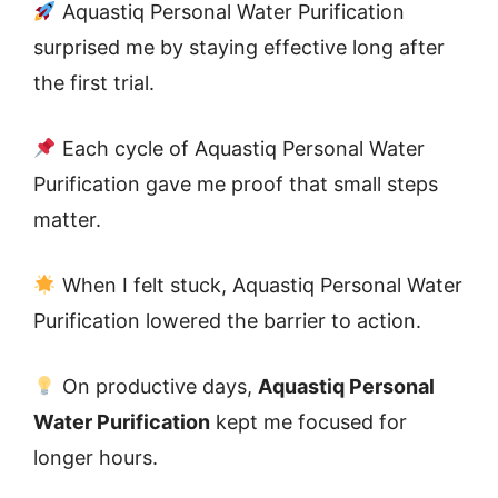
Aquastiq Personal Water Purification
surprised me by staying effective long after
the first trial.
Each cycle of Aquastiq Personal Water
Purification gave me proof that small steps
matter.
When I felt stuck, Aquastiq Personal Water
Purification lowered the barrier to action.
On productive days,
Aquastiq Personal
Water Purification
kept me focused for
longer hours.