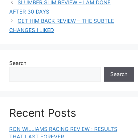
SLUMBER SLIM REVIEW – I AM DONE
AFTER 30 DAYS
GET HIM BACK REVIEW – THE SUBTLE
CHANGES I LIKED
Search
Search
Recent Posts
RON WILLIAMS RACING REVIEW : RESULTS
THAT LAST FOREVER