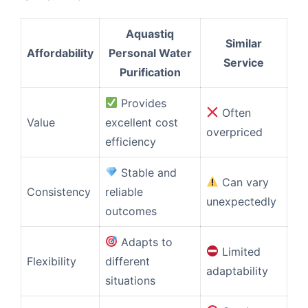
Aquastiq
Similar
Affordability
Personal Water
Service
Purification
Provides
Often
Value
excellent cost
overpriced
efficiency
Stable and
Can vary
Consistency
reliable
unexpectedly
outcomes
Adapts to
Limited
Flexibility
different
adaptability
situations