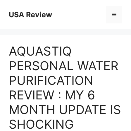
Skip
to
USA Review
Menu
content
AQUASTIQ
PERSONAL WATER
PURIFICATION
REVIEW : MY 6
MONTH UPDATE IS
SHOCKING