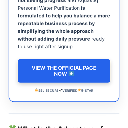
not seeing progress
and Aquastiq
Personal Water Purification
is
formulated to help you balance a more
repeatable business process by
simplifying the whole approach
without adding daily pressure
ready
to use right after signup.
VIEW THE OFFICIAL PAGE
NOW
SSL SECURE
VERIFIED
5-STAR