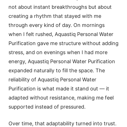
not about instant breakthroughs but about
creating a rhythm that stayed with me
through every kind of day. On mornings
when I felt rushed, Aquastiq Personal Water
Purification gave me structure without adding
stress, and on evenings when I had more
energy, Aquastiq Personal Water Purification
expanded naturally to fill the space. The
reliability of Aquastiq Personal Water
Purification is what made it stand out — it
adapted without resistance, making me feel
supported instead of pressured.
Over time, that adaptability turned into trust.