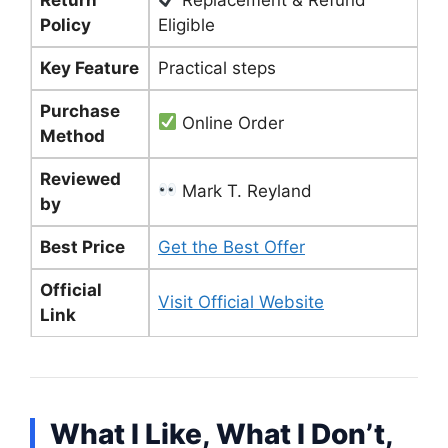
Policy
Eligible
Key Feature
Practical steps
Purchase
Online Order
Method
Reviewed
Mark T. Reyland
by
Best Price
Get the Best Offer
Official
Visit Official Website
Link
What I Like, What I Don’t,