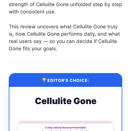
strength of Cellulite Gone unfolded step by step
with consistent use.
This review uncovers what Cellulite Gone truly
is, how Cellulite Gone performs daily, and what
real users say — so you can decide if Cellulite
Gone fits your goals.
EDITOR’S CHOICE:
Cellulite Gone