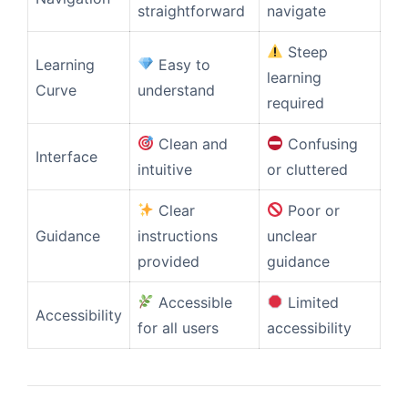
straightforward
navigate
Steep
Learning
Easy to
learning
Curve
understand
required
Clean and
Confusing
Interface
intuitive
or cluttered
Clear
Poor or
Guidance
instructions
unclear
provided
guidance
Accessible
Limited
Accessibility
for all users
accessibility