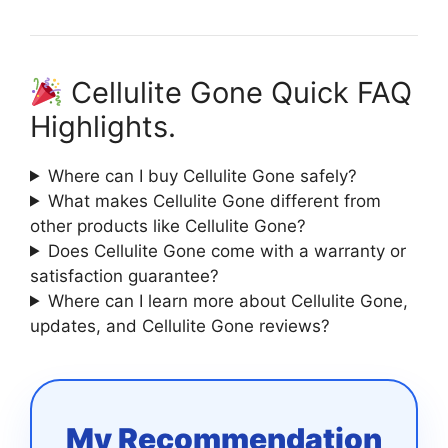
Cellulite Gone Quick FAQ
Highlights.
Where can I buy Cellulite Gone safely?
What makes Cellulite Gone different from
other products like Cellulite Gone?
Does Cellulite Gone come with a warranty or
satisfaction guarantee?
Where can I learn more about Cellulite Gone,
updates, and Cellulite Gone reviews?
My Recommendation