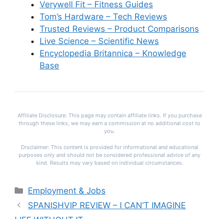
Verywell Fit – Fitness Guides
Tom’s Hardware – Tech Reviews
Trusted Reviews – Product Comparisons
Live Science – Scientific News
Encyclopedia Britannica – Knowledge
Base
Affiliate Disclosure: This page may contain affiliate links. If you purchase
through these links, we may earn a commission at no additional cost to
you.
Disclaimer: This content is provided for informational and educational
purposes only and should not be considered professional advice of any
kind. Results may vary based on individual circumstances.
Categories
Employment & Jobs
SPANISHVIP REVIEW – I CAN’T IMAGINE