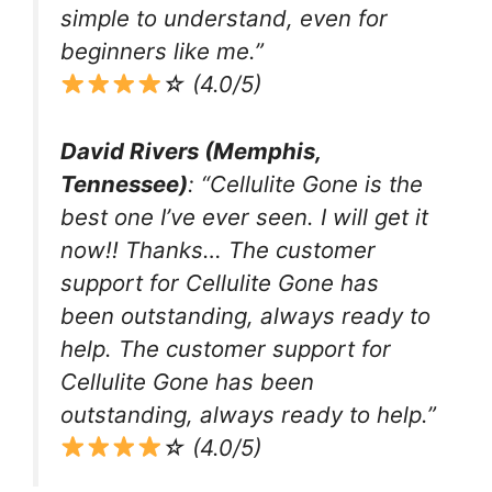
simple to understand, even for
beginners like me.”
☆ (4.0/5)
David Rivers (Memphis,
Tennessee)
: “Cellulite Gone is the
best one I’ve ever seen. I will get it
now!! Thanks… The customer
support for Cellulite Gone has
been outstanding, always ready to
help. The customer support for
Cellulite Gone has been
outstanding, always ready to help.”
☆ (4.0/5)