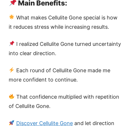
Main Benefits:
What makes Cellulite Gone special is how
it reduces stress while increasing results.
I realized Cellulite Gone turned uncertainty
into clear direction.
Each round of Cellulite Gone made me
more confident to continue.
That confidence multiplied with repetition
of Cellulite Gone.
Discover Cellulite Gone
and let direction