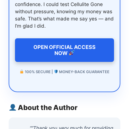
confidence. I could test Cellulite Gone
without pressure, knowing my money was
safe. That’s what made me say yes — and
I’m glad I did.
OPEN OFFICIAL ACCESS
NOW
100% SECURE |
MONEY-BACK GUARANTEE
About the Author
“”Thank you very much for providing