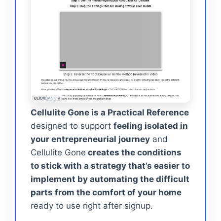
Cellulite Gone is a Practical Reference
designed to support
feeling isolated in
your entrepreneurial journey
and
Cellulite Gone
creates the conditions
to stick with a strategy that’s easier to
implement by automating the difficult
parts from the comfort of your home
ready to use right after signup.