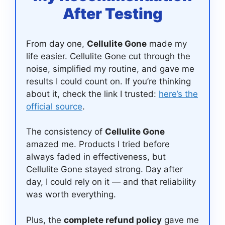
After Testing
From day one,
Cellulite Gone
made my
life easier. Cellulite Gone cut through the
noise, simplified my routine, and gave me
results I could count on. If you’re thinking
about it, check the link I trusted:
here’s the
official source
.
The consistency of
Cellulite Gone
amazed me. Products I tried before
always faded in effectiveness, but
Cellulite Gone stayed strong. Day after
day, I could rely on it — and that reliability
was worth everything.
Plus, the
complete refund policy
gave me