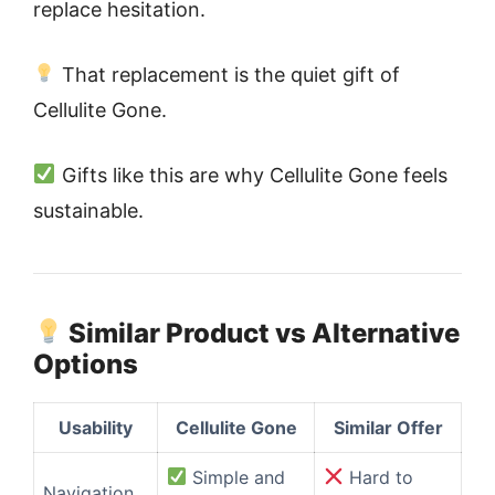
replace hesitation.
That replacement is the quiet gift of
Cellulite Gone.
Gifts like this are why Cellulite Gone feels
sustainable.
Similar Product vs Alternative
Options
Usability
Cellulite Gone
Similar Offer
Simple and
Hard to
Navigation