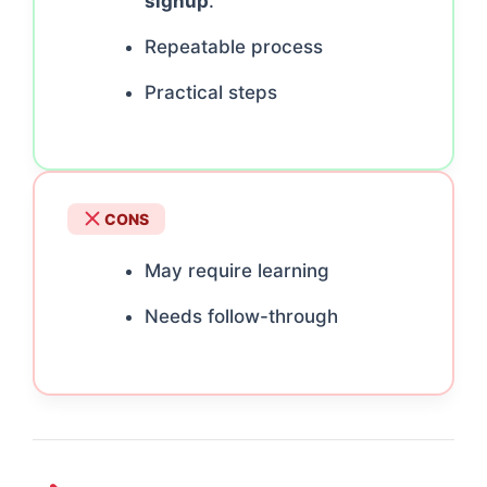
signup
.
Repeatable process
Practical steps
CONS
May require learning
Needs follow-through