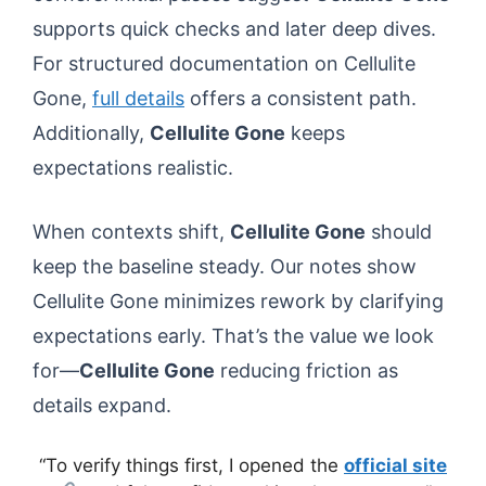
supports quick checks and later deep dives.
For structured documentation on Cellulite
Gone,
full details
offers a consistent path.
Additionally,
Cellulite Gone
keeps
expectations realistic.
When contexts shift,
Cellulite Gone
should
keep the baseline steady. Our notes show
Cellulite Gone minimizes rework by clarifying
expectations early. That’s the value we look
for—
Cellulite Gone
reducing friction as
details expand.
“To verify things first, I opened the
official site