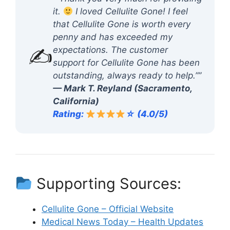
it.
I loved Cellulite Gone! I feel
that Cellulite Gone is worth every
penny and has exceeded my
✍️
expectations. The customer
support for Cellulite Gone has been
outstanding, always ready to help.””
— Mark T. Reyland (Sacramento,
California)
Rating:
☆ (4.0/5)
Supporting Sources:
Cellulite Gone – Official Website
Medical News Today – Health Updates