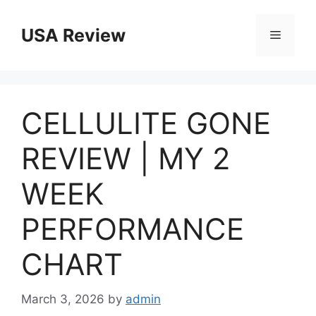
Skip
to
USA Review
Menu
content
CELLULITE GONE
REVIEW | MY 2
WEEK
PERFORMANCE
CHART
March 3, 2026
by
admin