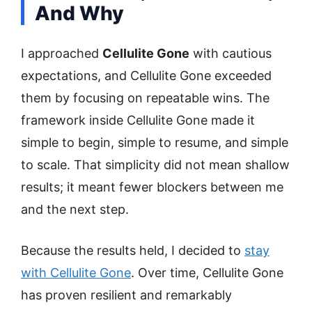
And Why
I approached
Cellulite Gone
with cautious
expectations, and Cellulite Gone exceeded
them by focusing on repeatable wins. The
framework inside Cellulite Gone made it
simple to begin, simple to resume, and simple
to scale. That simplicity did not mean shallow
results; it meant fewer blockers between me
and the next step.
Because the results held, I decided to
stay
with Cellulite Gone
. Over time, Cellulite Gone
has proven resilient and remarkably