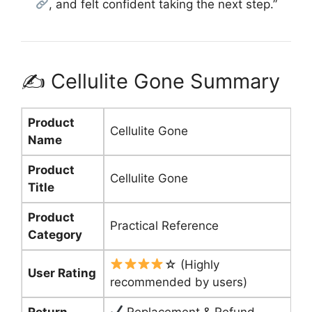
, and felt confident taking the next step.”
✍️ Cellulite Gone Summary
Product
Cellulite Gone
Name
Product
Cellulite Gone
Title
Product
Practical Reference
Category
☆ (Highly
User Rating
recommended by users)
Return
Replacement & Refund