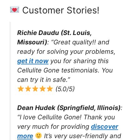
Customer Stories!
Richie Daudu (St. Louis,
Missouri)
: “Great quality!! and
ready for solving your problems,
get it now
you for sharing this
Cellulite Gone testimonials. You
can try it in safe.”
(5.0/5)
Dean Hudek (Springfield, Illinois)
:
“I love Cellulite Gone! Thank you
very much for providing
discover
more
It’s very user-friendly and