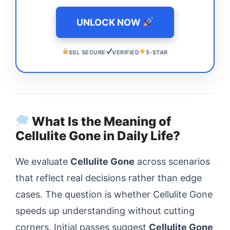
UNLOCK NOW
SSL SECURE
VERIFIED
5-STAR
What Is the Meaning of
Cellulite Gone in Daily Life?
We evaluate
Cellulite Gone
across scenarios
that reflect real decisions rather than edge
cases. The question is whether Cellulite Gone
speeds up understanding without cutting
corners. Initial passes suggest
Cellulite Gone