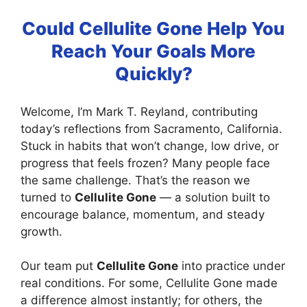
Could Cellulite Gone Help You
Reach Your Goals More
Quickly?
Welcome, I’m Mark T. Reyland, contributing
today’s reflections from Sacramento, California.
Stuck in habits that won’t change, low drive, or
progress that feels frozen? Many people face
the same challenge. That’s the reason we
turned to
Cellulite Gone
— a solution built to
encourage balance, momentum, and steady
growth.
Our team put
Cellulite Gone
into practice under
real conditions. For some, Cellulite Gone made
a difference almost instantly; for others, the