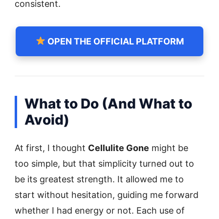
consistent.
OPEN THE OFFICIAL PLATFORM
What to Do (And What to
Avoid)
At first, I thought
Cellulite Gone
might be
too simple, but that simplicity turned out to
be its greatest strength. It allowed me to
start without hesitation, guiding me forward
whether I had energy or not. Each use of