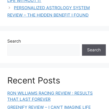
LIFE WITHOUT IT
PERSONALIZED ASTROLOGY SYSTEM
REVIEW – THE HIDDEN BENEFIT I FOUND
Search
Search
Recent Posts
RON WILLIAMS RACING REVIEW : RESULTS
THAT LAST FOREVER
GREENIFY REVIEW – I CAN’T IMAGINE LIFE