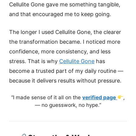
Cellulite Gone gave me something tangible,
and that encouraged me to keep going.
The longer I used Cellulite Gone, the clearer
the transformation became. I noticed more
confidence, more consistency, and less
stress. That is why
Cellulite Gone
has
become a trusted part of my daily routine —
because it delivers results without pressure.
“I made sense of it all on the
verified page
,
— no guesswork, no hype.”