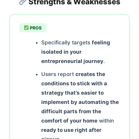
Strengths & Weaknesses
PROS
Specifically targets
feeling
isolated in your
entrepreneurial journey
.
Users report
creates the
conditions to stick with a
strategy that’s easier to
implement by automating the
difficult parts from the
comfort of your home
within
ready to use right after