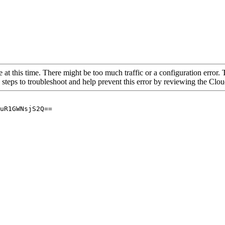
 at this time. There might be too much traffic or a configuration error. 
 steps to troubleshoot and help prevent this error by reviewing the Cl