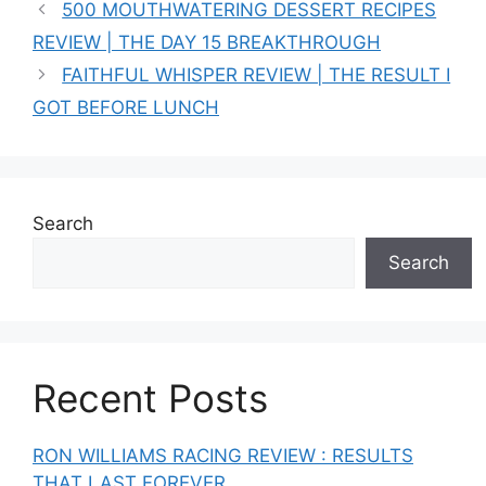
500 MOUTHWATERING DESSERT RECIPES
REVIEW | THE DAY 15 BREAKTHROUGH
FAITHFUL WHISPER REVIEW | THE RESULT I
GOT BEFORE LUNCH
Search
Search
Recent Posts
RON WILLIAMS RACING REVIEW : RESULTS
THAT LAST FOREVER