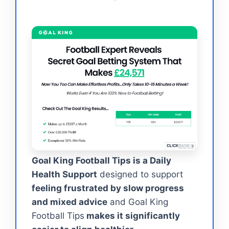
Goal King Football Tips is a Daily
Health Support
designed to support
feeling frustrated by slow progress
and mixed advice
and Goal King
Football Tips
makes it significantly