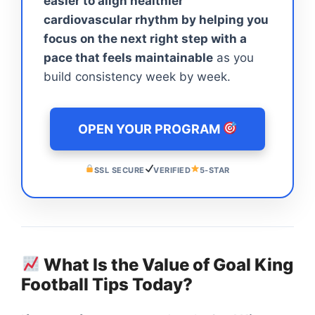
easier to align healthier
cardiovascular rhythm by helping you
focus on the next right step with a
pace that feels maintainable
as you
build consistency week by week.
OPEN YOUR PROGRAM
SSL SECURE
VERIFIED
5-STAR
What Is the Value of Goal King
Football Tips Today?