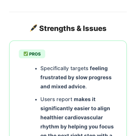
Strengths & Issues
PROS
Specifically targets
feeling
frustrated by slow progress
and mixed advice
.
Users report
makes it
significantly easier to align
healthier cardiovascular
rhythm by helping you focus
on the next right step with a