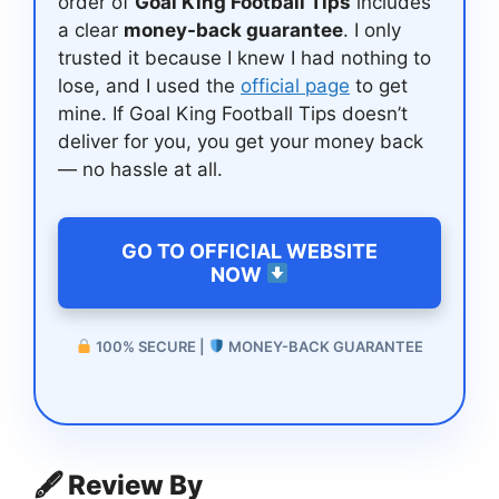
order of
Goal King Football Tips
includes
a clear
money-back guarantee
. I only
trusted it because I knew I had nothing to
lose, and I used the
official page
to get
mine. If Goal King Football Tips doesn’t
deliver for you, you get your money back
— no hassle at all.
GO TO OFFICIAL WEBSITE
NOW
100% SECURE |
MONEY-BACK GUARANTEE
🖋 Review By