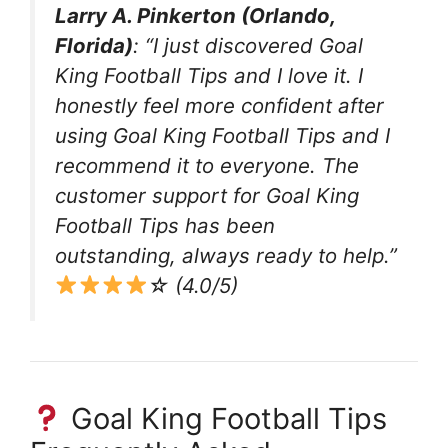
Larry A. Pinkerton (Orlando,
Florida)
: “I just discovered Goal
King Football Tips and I love it. I
honestly feel more confident after
using Goal King Football Tips and I
recommend it to everyone. The
customer support for Goal King
Football Tips has been
outstanding, always ready to help.”
☆ (4.0/5)
Goal King Football Tips