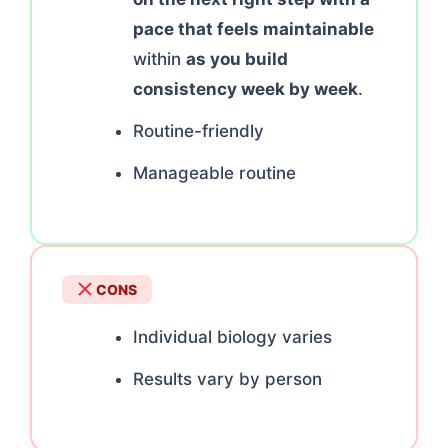
pace that feels maintainable
within
as you build
consistency week by week
.
Routine-friendly
Manageable routine
CONS
Individual biology varies
Results vary by person