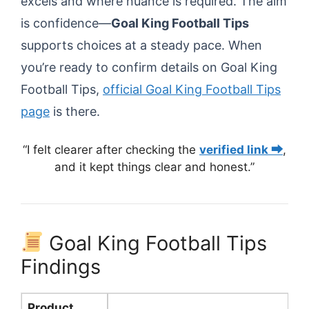
excels and where nuance is required. The aim
is confidence—
Goal King Football Tips
supports choices at a steady pace. When
you’re ready to confirm details on Goal King
Football Tips,
official Goal King Football Tips
page
is there.
“I felt clearer after checking the
verified link ⮕
,
and it kept things clear and honest.”
Goal King Football Tips
Findings
Product