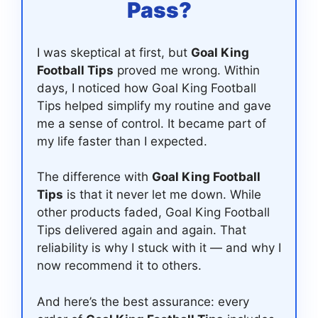
Pass?
I was skeptical at first, but
Goal King
Football Tips
proved me wrong. Within
days, I noticed how Goal King Football
Tips helped simplify my routine and gave
me a sense of control. It became part of
my life faster than I expected.
The difference with
Goal King Football
Tips
is that it never let me down. While
other products faded, Goal King Football
Tips delivered again and again. That
reliability is why I stuck with it — and why I
now recommend it to others.
And here’s the best assurance: every