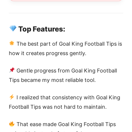
Top Features:
The best part of Goal King Football Tips is
how it creates progress gently.
Gentle progress from Goal King Football
Tips became my most reliable tool.
I realized that consistency with Goal King
Football Tips was not hard to maintain.
That ease made Goal King Football Tips