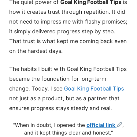
The quiet power of
Goal King Football Tips
is
how it creates trust through repetition. It did
not need to impress me with flashy promises;
it simply delivered progress step by step.
That trust is what kept me coming back even
on the hardest days.
The habits I built with Goal King Football Tips
became the foundation for long-term
change. Today, I see
Goal King Football Tips
not just as a product, but as a partner that
ensures progress stays steady and real.
“When in doubt, I opened the
official link
,
and it kept things clear and honest.”