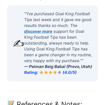
“”I’ve purchased Goal King Football
Tips last week and it gave me good
results thanks so much. The
discover more
support for Goal
King Football Tips has been
✍️
outstanding, always ready to help.
Using Goal King Football Tips has
been a game changer in my routine,
very happy with my purchase.””
— Peiman Beig Babai (Provo, Utah)
Rating:
☆ (4.0/5)
References & Notes: