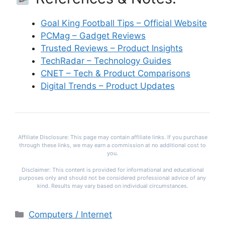
Goal King Football Tips – Official Website
PCMag – Gadget Reviews
Trusted Reviews – Product Insights
TechRadar – Technology Guides
CNET – Tech & Product Comparisons
Digital Trends – Product Updates
Affiliate Disclosure: This page may contain affiliate links. If you purchase
through these links, we may earn a commission at no additional cost to
you.
Disclaimer: This content is provided for informational and educational
purposes only and should not be considered professional advice of any
kind. Results may vary based on individual circumstances.
Categories
Computers / Internet