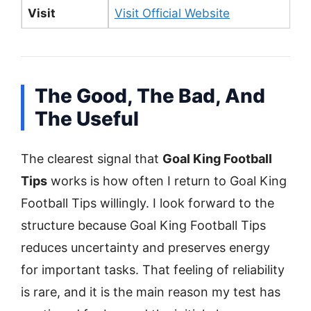
Visit
Visit Official Website
The Good, The Bad, And
The Useful
The clearest signal that
Goal King Football
Tips
works is how often I return to Goal King
Football Tips willingly. I look forward to the
structure because Goal King Football Tips
reduces uncertainty and preserves energy
for important tasks. That feeling of reliability
is rare, and it is the main reason my test has