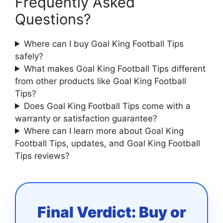
Frequently Asked
Questions?
Where can I buy Goal King Football Tips
safely?
What makes Goal King Football Tips different
from other products like Goal King Football
Tips?
Does Goal King Football Tips come with a
warranty or satisfaction guarantee?
Where can I learn more about Goal King
Football Tips, updates, and Goal King Football
Tips reviews?
Final Verdict: Buy or