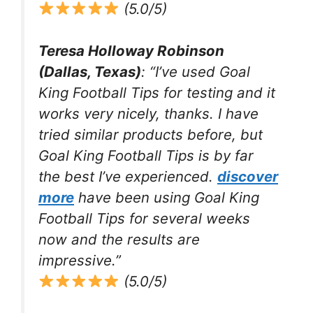
(5.0/5)
Teresa Holloway Robinson
(Dallas, Texas)
: “I’ve used Goal
King Football Tips for testing and it
works very nicely, thanks. I have
tried similar products before, but
Goal King Football Tips is by far
the best I’ve experienced.
discover
more
have been using Goal King
Football Tips for several weeks
now and the results are
impressive.”
(5.0/5)