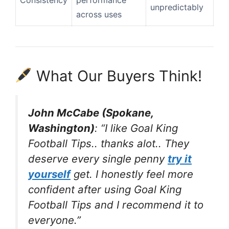
unpredictably
across uses
What Our Buyers Think!
John McCabe (Spokane,
Washington)
: “I like Goal King
Football Tips.. thanks alot.. They
deserve every single penny
try it
yourself
get. I honestly feel more
confident after using Goal King
Football Tips and I recommend it to
everyone.”