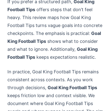
If you prefer a structured path,
Goal King
Football Tips
offers steps that don’t feel
heavy. This review maps how Goal King
Football Tips turns vague goals into concrete
checkpoints. The emphasis is practical:
Goal
King Football Tips
shows what to consider
and what to ignore. Additionally,
Goal King
Football Tips
keeps expectations realistic.
In practice, Goal King Football Tips remains
consistent across contexts. As you work
through decisions,
Goal King Football Tips
keeps friction low and context visible. We
document where Goal King Football Tips