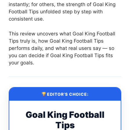
instantly; for others, the strength of Goal King
Football Tips unfolded step by step with
consistent use.
This review uncovers what Goal King Football
Tips truly is, how Goal King Football Tips
performs daily, and what real users say — so
you can decide if Goal King Football Tips fits
your goals.
EDITOR’S CHOICE:
Goal King Football
Tips