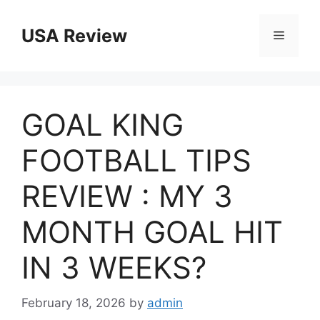
Skip
to
USA Review
Menu
content
GOAL KING
FOOTBALL TIPS
REVIEW : MY 3
MONTH GOAL HIT
IN 3 WEEKS?
February 18, 2026
by
admin