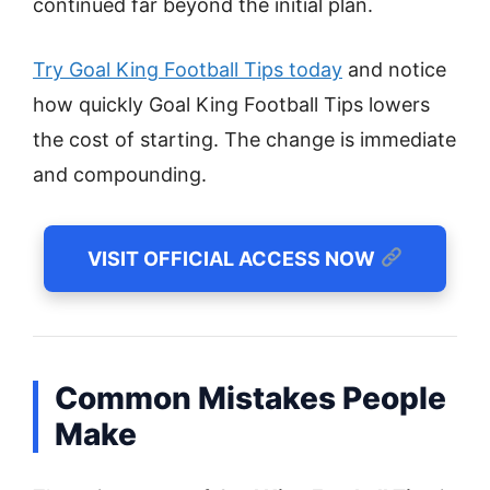
continued far beyond the initial plan.
Try Goal King Football Tips today
and notice
how quickly Goal King Football Tips lowers
the cost of starting. The change is immediate
and compounding.
VISIT OFFICIAL ACCESS NOW
Common Mistakes People
Make