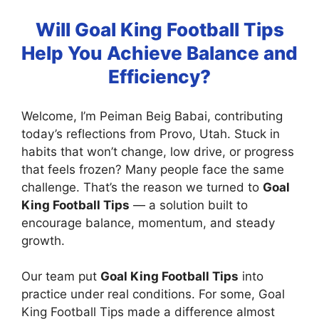
Will Goal King Football Tips
Help You Achieve Balance and
Efficiency?
Welcome, I’m Peiman Beig Babai, contributing
today’s reflections from Provo, Utah. Stuck in
habits that won’t change, low drive, or progress
that feels frozen? Many people face the same
challenge. That’s the reason we turned to
Goal
King Football Tips
— a solution built to
encourage balance, momentum, and steady
growth.
Our team put
Goal King Football Tips
into
practice under real conditions. For some, Goal
King Football Tips made a difference almost