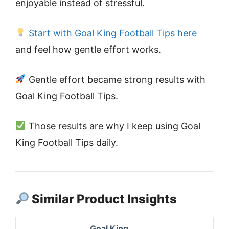
enjoyable instead of stressful.
Start with Goal King Football Tips here
and feel how gentle effort works.
Gentle effort became strong results with
Goal King Football Tips.
Those results are why I keep using Goal
King Football Tips daily.
Similar Product Insights
Goal King