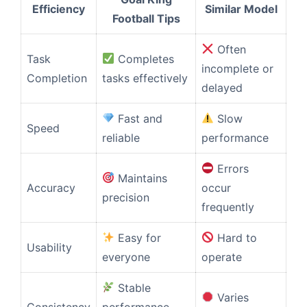
Efficiency
Similar Model
Football Tips
Often
Task
Completes
incomplete or
Completion
tasks effectively
delayed
Fast and
Slow
Speed
reliable
performance
Errors
Maintains
Accuracy
occur
precision
frequently
Easy for
Hard to
Usability
everyone
operate
Stable
Varies
Consistency
performance