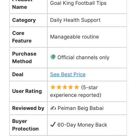
Goal King Football Tips
Name
Category
Daily Health Support
Core
Manageable routine
Feature
Purchase
Official channels only
Method
Deal
See Best Price
(5-star
User Rating
experience reported)
Reviewed by
✍️ Peiman Beig Babai
Buyer
60-Day Money Back
Protection