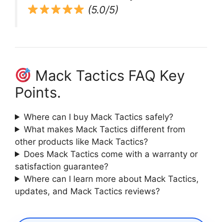
(5.0/5)
Mack Tactics FAQ Key
Points.
Where can I buy Mack Tactics safely?
What makes Mack Tactics different from
other products like Mack Tactics?
Does Mack Tactics come with a warranty or
satisfaction guarantee?
Where can I learn more about Mack Tactics,
updates, and Mack Tactics reviews?