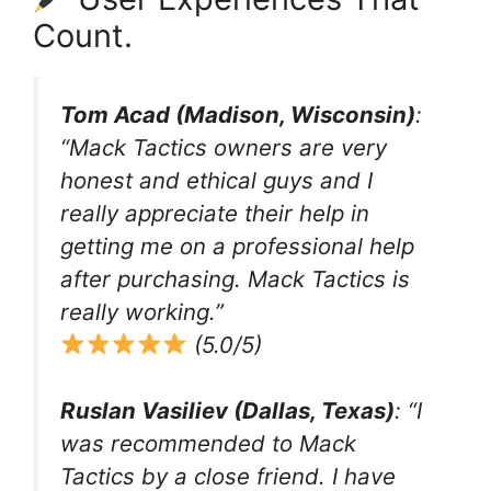
Count.
Tom Acad (Madison, Wisconsin)
:
“Mack Tactics owners are very
honest and ethical guys and I
really appreciate their help in
getting me on a professional help
after purchasing. Mack Tactics is
really working.”
(5.0/5)
Ruslan Vasiliev (Dallas, Texas)
: “I
was recommended to Mack
Tactics by a close friend. I have