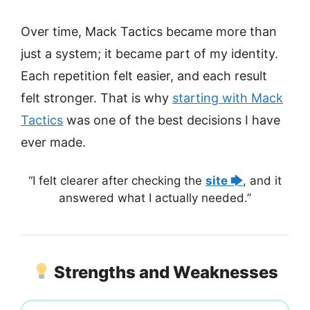
Over time, Mack Tactics became more than
just a system; it became part of my identity.
Each repetition felt easier, and each result
felt stronger. That is why
starting with Mack
Tactics
was one of the best decisions I have
ever made.
“I felt clearer after checking the
site 🡆
, and it
answered what I actually needed.”
Strengths and Weaknesses