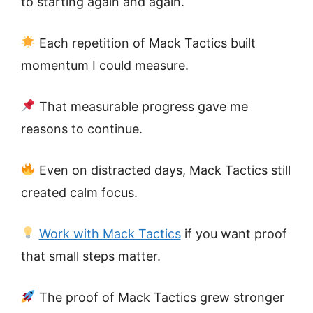
to starting again and again.
Each repetition of Mack Tactics built
momentum I could measure.
That measurable progress gave me
reasons to continue.
Even on distracted days, Mack Tactics still
created calm focus.
Work with Mack Tactics
if you want proof
that small steps matter.
The proof of Mack Tactics grew stronger