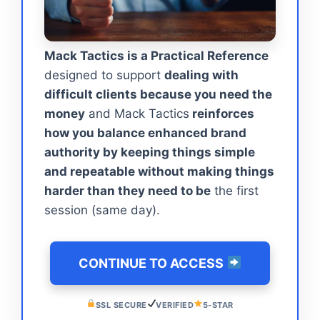
Mack Tactics is a Practical Reference
designed to support
dealing with
difficult clients because you need the
money
and Mack Tactics
reinforces
how you balance enhanced brand
authority by keeping things simple
and repeatable without making things
harder than they need to be
the first
session (same day).
CONTINUE TO ACCESS
SSL SECURE
VERIFIED
5-STAR