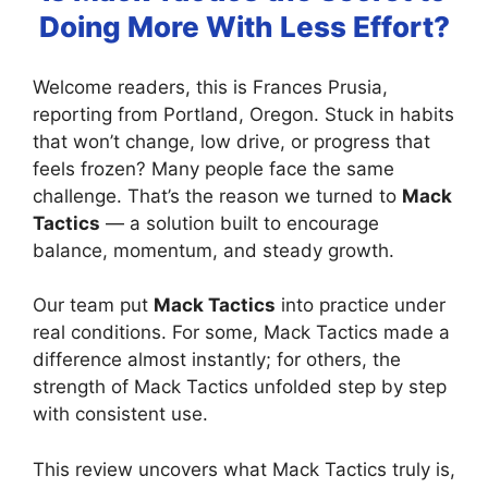
Doing More With Less Effort?
Welcome readers, this is Frances Prusia,
reporting from Portland, Oregon. Stuck in habits
that won’t change, low drive, or progress that
feels frozen? Many people face the same
challenge. That’s the reason we turned to
Mack
Tactics
— a solution built to encourage
balance, momentum, and steady growth.
Our team put
Mack Tactics
into practice under
real conditions. For some, Mack Tactics made a
difference almost instantly; for others, the
strength of Mack Tactics unfolded step by step
with consistent use.
This review uncovers what Mack Tactics truly is,