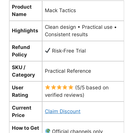
Product
Mack Tactics
Name
Clean design • Practical use •
Highlights
Consistent results
Refund
Risk‑Free Trial
Policy
SKU /
Practical Reference
Category
User
(5/5 based on
Rating
verified reviews)
Current
Claim Discount
Price
How to Get
Official channels only