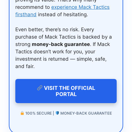
recommend to
experience Mack Tactics
firsthand
instead of hesitating.
Even better, there’s no risk. Every
purchase of Mack Tactics is backed by a
strong
money-back guarantee
. If Mack
Tactics doesn’t work for you, your
investment is returned — simple, safe,
and fair.
VISIT THE OFFICIAL
PORTAL
100% SECURE |
MONEY-BACK GUARANTEE