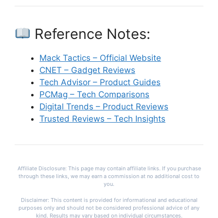
Reference Notes:
Mack Tactics – Official Website
CNET – Gadget Reviews
Tech Advisor – Product Guides
PCMag – Tech Comparisons
Digital Trends – Product Reviews
Trusted Reviews – Tech Insights
Affiliate Disclosure: This page may contain affiliate links. If you purchase
through these links, we may earn a commission at no additional cost to
you.
Disclaimer: This content is provided for informational and educational
purposes only and should not be considered professional advice of any
kind. Results may vary based on individual circumstances.