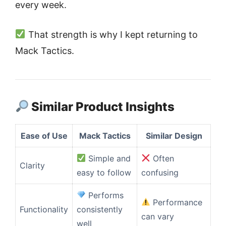
every week.
That strength is why I kept returning to
Mack Tactics.
Similar Product Insights
Ease of Use
Mack Tactics
Similar Design
Simple and
Often
Clarity
easy to follow
confusing
Performs
Performance
Functionality
consistently
can vary
well