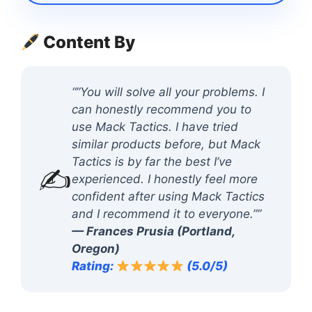
Content By
“”You will solve all your problems. I
can honestly recommend you to
use Mack Tactics. I have tried
similar products before, but Mack
Tactics is by far the best I’ve
✍️
experienced. I honestly feel more
confident after using Mack Tactics
and I recommend it to everyone.””
— Frances Prusia (Portland,
Oregon)
Rating:
(5.0/5)