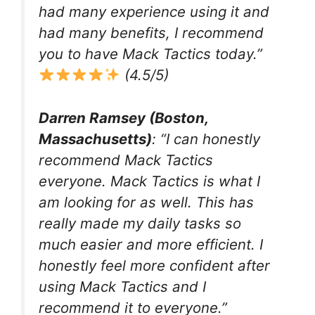
had many experience using it and
had many benefits, I recommend
you to have Mack Tactics today.”
(4.5/5)
Darren Ramsey (Boston,
Massachusetts)
: “I can honestly
recommend Mack Tactics
everyone. Mack Tactics is what I
am looking for as well. This has
really made my daily tasks so
much easier and more efficient. I
honestly feel more confident after
using Mack Tactics and I
recommend it to everyone.”