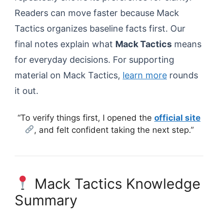
Readers can move faster because Mack
Tactics organizes baseline facts first. Our
final notes explain what
Mack Tactics
means
for everyday decisions. For supporting
material on Mack Tactics,
learn more
rounds
it out.
“To verify things first, I opened the
official site
, and felt confident taking the next step.”
Mack Tactics Knowledge
Summary