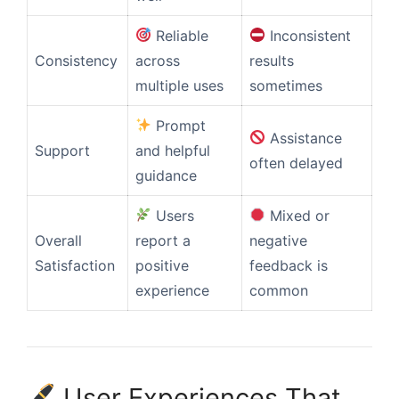
Reliable
Inconsistent
Consistency
across
results
multiple uses
sometimes
Prompt
Assistance
Support
and helpful
often delayed
guidance
Users
Mixed or
Overall
report a
negative
Satisfaction
positive
feedback is
experience
common
User Experiences That