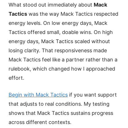
What stood out immediately about
Mack
Tactics
was the way Mack Tactics respected
energy levels. On low energy days, Mack
Tactics offered small, doable wins. On high
energy days, Mack Tactics scaled without
losing clarity. That responsiveness made
Mack Tactics feel like a partner rather than a
rulebook, which changed how I approached
effort.
Begin with Mack Tactics
if you want support
that adjusts to real conditions. My testing
shows that Mack Tactics sustains progress
across different contexts.