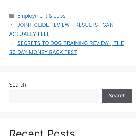
Categories
Employment & Jobs
JOINT GLIDE REVIEW – RESULTS I CAN
ACTUALLY FEEL
SECRETS TO DOG TRAINING REVIEW | THE
30 DAY MONEY BACK TEST
Search
Search
Recent Posts