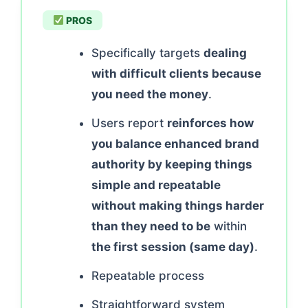
PROS
Specifically targets
dealing
with difficult clients because
you need the money
.
Users report
reinforces how
you balance enhanced brand
authority by keeping things
simple and repeatable
without making things harder
than they need to be
within
the first session (same day)
.
Repeatable process
Straightforward system