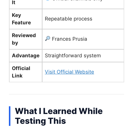
It
Key
Repeatable process
Feature
Reviewed
Frances Prusia
by
Advantage
Straightforward system
Official
Visit Official Website
Link
What I Learned While
Testing This