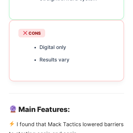
CONS
Digital only
Results vary
Main Features:
I found that Mack Tactics lowered barriers