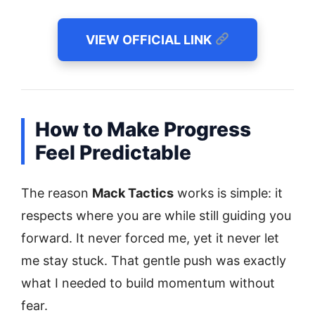
VIEW OFFICIAL LINK
How to Make Progress
Feel Predictable
The reason
Mack Tactics
works is simple: it
respects where you are while still guiding you
forward. It never forced me, yet it never let
me stay stuck. That gentle push was exactly
what I needed to build momentum without
fear.