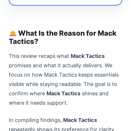
What Is the Reason for Mack
Tactics?
This review recaps what
Mack Tactics
promises and what it actually delivers. We
focus on how Mack Tactics keeps essentials
visible while staying readable. The goal is to
confirm where
Mack Tactics
shines and
where it needs support.
In compiling findings,
Mack Tactics
repeatedly shows its preference for clarity.