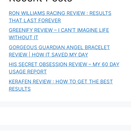
RON WILLIAMS RACING REVIEW : RESULTS
THAT LAST FOREVER
GREENIFY REVIEW – I CAN’T IMAGINE LIFE
WITHOUT IT
GORGEOUS GUARDIAN ANGEL BRACELET
REVIEW | HOW IT SAVED MY DAY
HIS SECRET OBSESSION REVIEW – MY 60 DAY
USAGE REPORT
KERAFEN REVIEW : HOW TO GET THE BEST
RESULTS