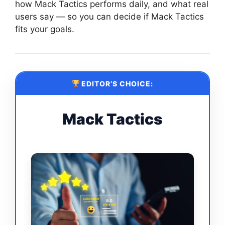
how Mack Tactics performs daily, and what real
users say — so you can decide if Mack Tactics
fits your goals.
EDITOR’S CHOICE:
Mack Tactics