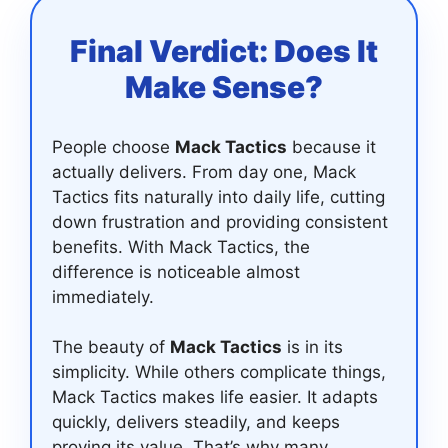
Final Verdict: Does It
Make Sense?
People choose
Mack Tactics
because it
actually delivers. From day one, Mack
Tactics fits naturally into daily life, cutting
down frustration and providing consistent
benefits. With Mack Tactics, the
difference is noticeable almost
immediately.
The beauty of
Mack Tactics
is in its
simplicity. While others complicate things,
Mack Tactics makes life easier. It adapts
quickly, delivers steadily, and keeps
proving its value. That’s why many