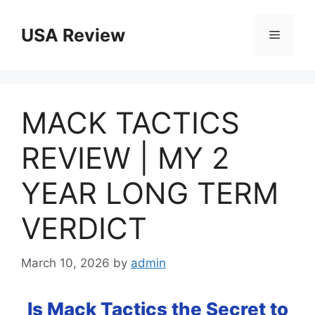
Skip
to
USA Review
Menu
content
MACK TACTICS
REVIEW | MY 2
YEAR LONG TERM
VERDICT
March 10, 2026
by
admin
Is Mack Tactics the Secret to