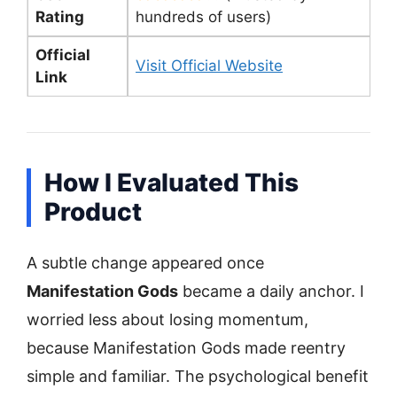
Rating
hundreds of users)
Official
Visit Official Website
Link
How I Evaluated This
Product
A subtle change appeared once
Manifestation Gods
became a daily anchor. I
worried less about losing momentum,
because Manifestation Gods made reentry
simple and familiar. The psychological benefit