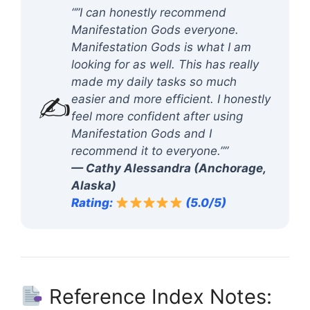
“”I can honestly recommend
Manifestation Gods everyone.
Manifestation Gods is what I am
looking for as well. This has really
made my daily tasks so much
✍️
easier and more efficient. I honestly
feel more confident after using
Manifestation Gods and I
recommend it to everyone.””
— Cathy Alessandra (Anchorage,
Alaska)
Rating:
(5.0/5)
Reference Index Notes: