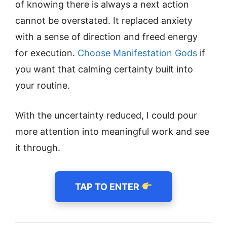
of knowing there is always a next action
cannot be overstated. It replaced anxiety
with a sense of direction and freed energy
for execution.
Choose Manifestation Gods
if
you want that calming certainty built into
your routine.
With the uncertainty reduced, I could pour
more attention into meaningful work and see
it through.
TAP TO ENTER