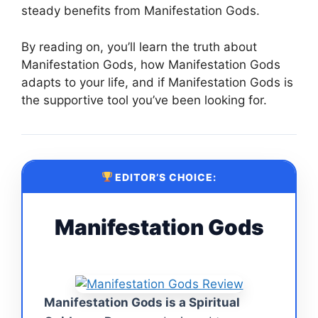
steady benefits from Manifestation Gods.
By reading on, you’ll learn the truth about
Manifestation Gods, how Manifestation Gods
adapts to your life, and if Manifestation Gods is
the supportive tool you’ve been looking for.
EDITOR’S CHOICE:
Manifestation Gods
Manifestation Gods is a Spiritual