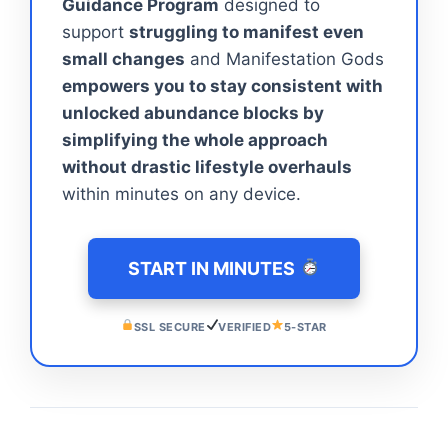
Guidance Program
designed to
support
struggling to manifest even
small changes
and Manifestation Gods
empowers you to stay consistent with
unlocked abundance blocks by
simplifying the whole approach
without drastic lifestyle overhauls
within minutes on any device.
START IN MINUTES
SSL SECURE
VERIFIED
5-STAR