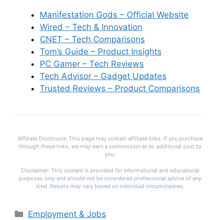
Manifestation Gods – Official Website
Wired – Tech & Innovation
CNET – Tech Comparisons
Tom’s Guide – Product Insights
PC Gamer – Tech Reviews
Tech Advisor – Gadget Updates
Trusted Reviews – Product Comparisons
Affiliate Disclosure: This page may contain affiliate links. If you purchase
through these links, we may earn a commission at no additional cost to
you.
Disclaimer: This content is provided for informational and educational
purposes only and should not be considered professional advice of any
kind. Results may vary based on individual circumstances.
Categories
Employment & Jobs