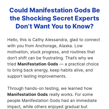
Could Manifestation Gods Be
the Shocking Secret Experts
Don’t Want You to Know?
Hello, this is Cathy Alessandra, glad to connect
with you from Anchorage, Alaska. Low
motivation, stuck progress, and routines that
don’t shift can be frustrating. That’s why we
tried
Manifestation Gods
— a practical choice
to bring back energy, keep habits alive, and
support lasting improvements.
Through hands-on testing, we learned how
Manifestation Gods
really works. For some
people Manifestation Gods had an immediate
impact, while others enjoyed gradual but