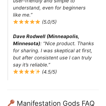
user-friendly and simple to
understand, even for beginners
like me.”
(5.0/5)
Dave Rodwell (Minneapolis,
Minnesota)
: “Nice product. Thanks
for sharing. I was skeptical at first,
but after consistent use I can truly
say it’s reliable.”
(4.5/5)
Manifestation Gods FAQ