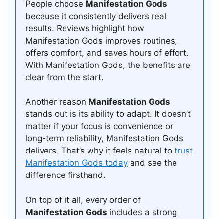
People choose
Manifestation Gods
because it consistently delivers real
results. Reviews highlight how
Manifestation Gods improves routines,
offers comfort, and saves hours of effort.
With Manifestation Gods, the benefits are
clear from the start.
Another reason
Manifestation Gods
stands out is its ability to adapt. It doesn’t
matter if your focus is convenience or
long-term reliability, Manifestation Gods
delivers. That’s why it feels natural to
trust
Manifestation Gods today
and see the
difference firsthand.
On top of it all, every order of
Manifestation Gods
includes a strong