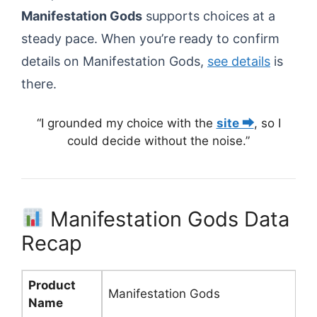
Manifestation Gods
supports choices at a
steady pace. When you’re ready to confirm
details on Manifestation Gods,
see details
is
there.
“I grounded my choice with the
site ⮕
, so I
could decide without the noise.”
Manifestation Gods Data
Recap
Product
Manifestation Gods
Name