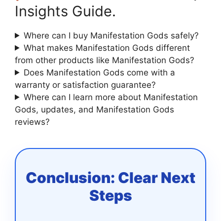
Insights Guide.
Where can I buy Manifestation Gods safely?
What makes Manifestation Gods different
from other products like Manifestation Gods?
Does Manifestation Gods come with a
warranty or satisfaction guarantee?
Where can I learn more about Manifestation
Gods, updates, and Manifestation Gods
reviews?
Conclusion: Clear Next
Steps