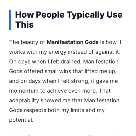
How People Typically Use
This
The beauty of
Manifestation Gods
is how it
works with my energy instead of against it.
On days when I felt drained, Manifestation
Gods offered small wins that lifted me up,
and on days when I felt strong, it gave me
momentum to achieve even more. That
adaptability showed me that Manifestation
Gods respects both my limits and my
potential.