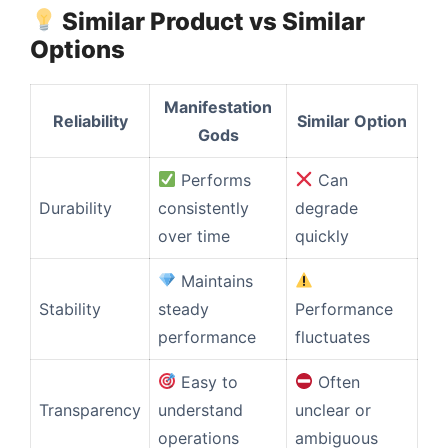
Similar Product vs Similar
Options
Manifestation
Reliability
Similar Option
Gods
Performs
Can
Durability
consistently
degrade
over time
quickly
Maintains
Stability
steady
Performance
performance
fluctuates
Easy to
Often
Transparency
understand
unclear or
operations
ambiguous