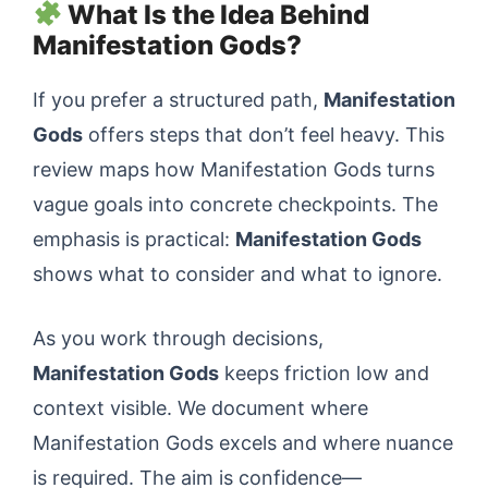
What Is the Idea Behind
Manifestation Gods?
If you prefer a structured path,
Manifestation
Gods
offers steps that don’t feel heavy. This
review maps how Manifestation Gods turns
vague goals into concrete checkpoints. The
emphasis is practical:
Manifestation Gods
shows what to consider and what to ignore.
As you work through decisions,
Manifestation Gods
keeps friction low and
context visible. We document where
Manifestation Gods excels and where nuance
is required. The aim is confidence—