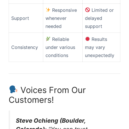
Responsive
Limited or
Support
whenever
delayed
needed
support
Reliable
Results
Consistency
under various
may vary
conditions
unexpectedly
Voices From Our
Customers!
Steve Ochieng (Boulder,