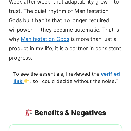
Week after week, that adaptability grew into
trust. The quiet rhythm of Manifestation
Gods built habits that no longer required
willpower — they became automatic. That is
why
Manifestation Gods
is more than just a
product in my life; it is a partner in consistent
progress.
“To see the essentials, I reviewed the
verified
link
, so I could decide without the noise.”
Benefits & Negatives