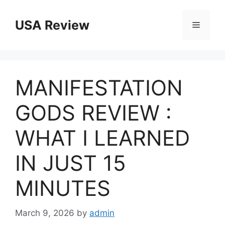
Skip
to
USA Review
Menu
content
MANIFESTATION
GODS REVIEW :
WHAT I LEARNED
IN JUST 15
MINUTES
March 9, 2026
by
admin