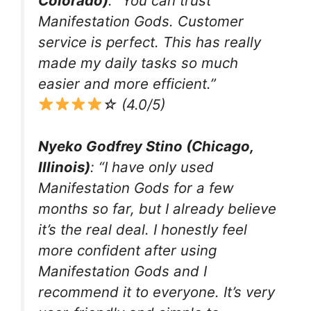
Colorado)
: “You can trust
Manifestation Gods. Customer
service is perfect. This has really
made my daily tasks so much
easier and more efficient.”
☆ (4.0/5)
Nyeko Godfrey Stino (Chicago,
Illinois)
: “I have only used
Manifestation Gods for a few
months so far, but I already believe
it’s the real deal. I honestly feel
more confident after using
Manifestation Gods and I
recommend it to everyone. It’s very