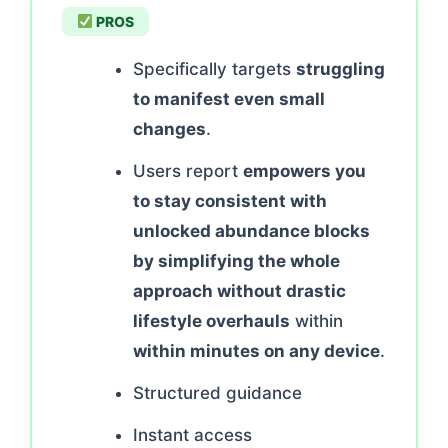
PROS
Specifically targets
struggling
to manifest even small
changes
.
Users report
empowers you
to stay consistent with
unlocked abundance blocks
by simplifying the whole
approach without drastic
lifestyle overhauls
within
within minutes on any device
.
Structured guidance
Instant access