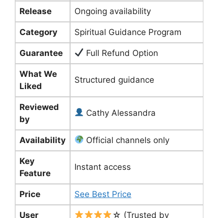
Release
Ongoing availability
Category
Spiritual Guidance Program
Guarantee
Full Refund Option
What We
Structured guidance
Liked
Reviewed
Cathy Alessandra
by
Availability
Official channels only
Key
Instant access
Feature
Price
See Best Price
User
☆ (Trusted by