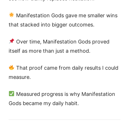
Manifestation Gods gave me smaller wins
that stacked into bigger outcomes.
Over time, Manifestation Gods proved
itself as more than just a method.
That proof came from daily results I could
measure.
Measured progress is why Manifestation
Gods became my daily habit.