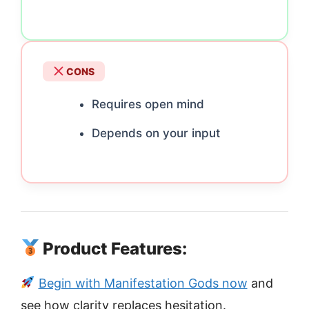
CONS
Requires open mind
Depends on your input
Product Features:
Begin with Manifestation Gods now
and
see how clarity replaces hesitation.