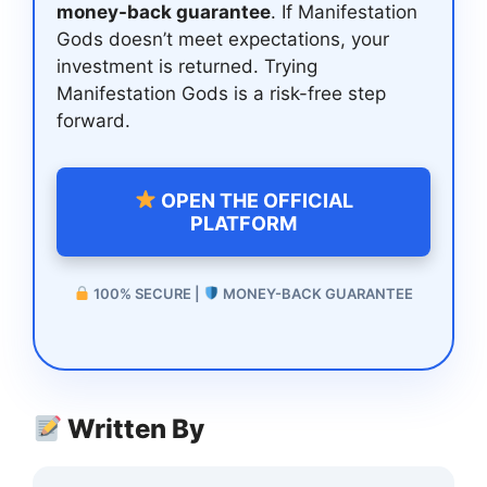
money-back guarantee
. If Manifestation
Gods doesn’t meet expectations, your
investment is returned. Trying
Manifestation Gods is a risk-free step
forward.
OPEN THE OFFICIAL
PLATFORM
100% SECURE |
MONEY-BACK GUARANTEE
Written By