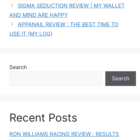
SIGMA SEDUCTION REVIEW | MY WALLET
AND MIND ARE HAPPY
APPANAIL REVIEW : THE BEST TIME TO
USE IT (MY LOG)
Search
Search
Recent Posts
RON WILLIAMS RACING REVIEW : RESULTS