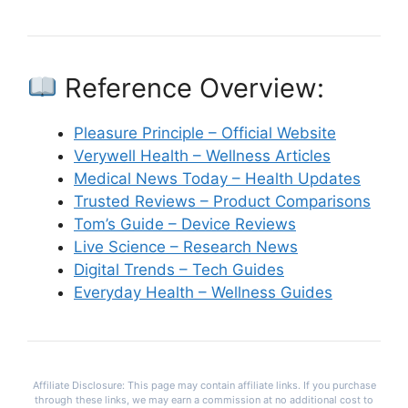
Reference Overview:
Pleasure Principle – Official Website
Verywell Health – Wellness Articles
Medical News Today – Health Updates
Trusted Reviews – Product Comparisons
Tom’s Guide – Device Reviews
Live Science – Research News
Digital Trends – Tech Guides
Everyday Health – Wellness Guides
Affiliate Disclosure: This page may contain affiliate links. If you purchase
through these links, we may earn a commission at no additional cost to