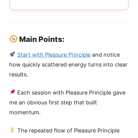
Main Points:
Start with Pleasure Principle
and notice
how quickly scattered energy turns into clear
results.
Each session with Pleasure Principle gave
me an obvious first step that built
momentum.
The repeated flow of Pleasure Principle