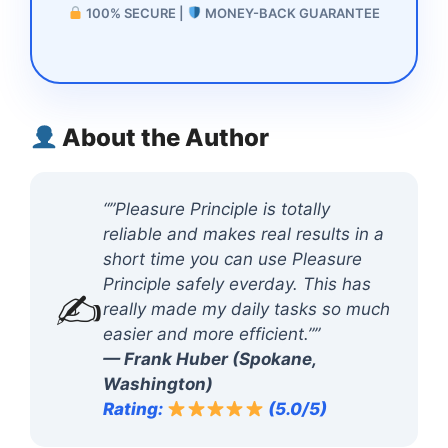
100% SECURE |
MONEY-BACK GUARANTEE
About the Author
“”Pleasure Principle is totally
reliable and makes real results in a
short time you can use Pleasure
Principle safely everday. This has
✍️
really made my daily tasks so much
easier and more efficient.””
— Frank Huber (Spokane,
Washington)
Rating:
(5.0/5)