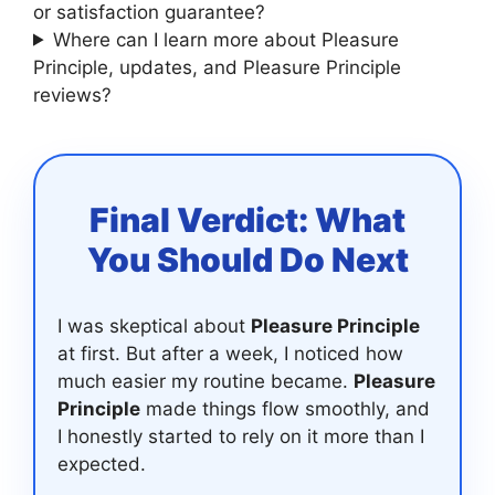
or satisfaction guarantee?
Where can I learn more about Pleasure
Principle, updates, and Pleasure Principle
reviews?
Final Verdict: What
You Should Do Next
I was skeptical about
Pleasure Principle
at first. But after a week, I noticed how
much easier my routine became.
Pleasure
Principle
made things flow smoothly, and
I honestly started to rely on it more than I
expected.