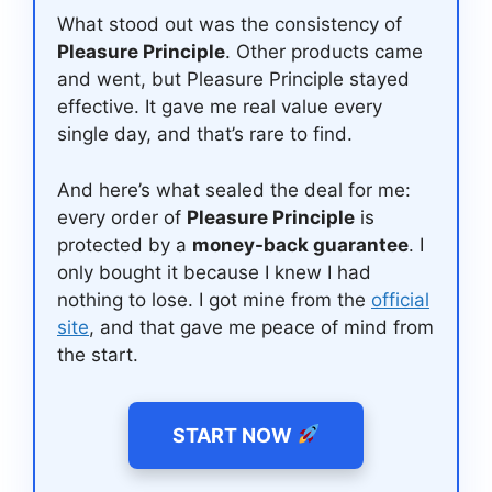
What stood out was the consistency of
Pleasure Principle
. Other products came
and went, but Pleasure Principle stayed
effective. It gave me real value every
single day, and that’s rare to find.
And here’s what sealed the deal for me:
every order of
Pleasure Principle
is
protected by a
money-back guarantee
. I
only bought it because I knew I had
nothing to lose. I got mine from the
official
site
, and that gave me peace of mind from
the start.
START NOW