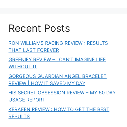
Recent Posts
RON WILLIAMS RACING REVIEW : RESULTS
THAT LAST FOREVER
GREENIFY REVIEW – I CAN’T IMAGINE LIFE
WITHOUT IT
GORGEOUS GUARDIAN ANGEL BRACELET
REVIEW | HOW IT SAVED MY DAY
HIS SECRET OBSESSION REVIEW – MY 60 DAY
USAGE REPORT
KERAFEN REVIEW : HOW TO GET THE BEST
RESULTS