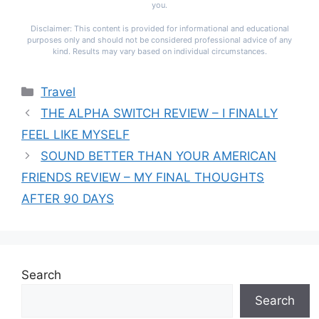
you.
Disclaimer: This content is provided for informational and educational
purposes only and should not be considered professional advice of any
kind. Results may vary based on individual circumstances.
Categories
Travel
THE ALPHA SWITCH REVIEW – I FINALLY
FEEL LIKE MYSELF
SOUND BETTER THAN YOUR AMERICAN
FRIENDS REVIEW – MY FINAL THOUGHTS
AFTER 90 DAYS
Search
Search