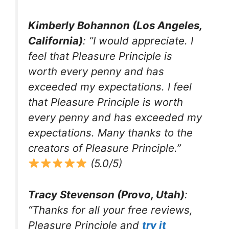
Kimberly Bohannon (Los Angeles,
California)
: “I would appreciate. I
feel that Pleasure Principle is
worth every penny and has
exceeded my expectations. I feel
that Pleasure Principle is worth
every penny and has exceeded my
expectations. Many thanks to the
creators of Pleasure Principle.”
(5.0/5)
Tracy Stevenson (Provo, Utah)
:
“Thanks for all your free reviews,
Pleasure Principle and
try it