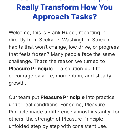
Really Transform How You
Approach Tasks?
Welcome, this is Frank Huber, reporting in
directly from Spokane, Washington. Stuck in
habits that won’t change, low drive, or progress
that feels frozen? Many people face the same
challenge. That’s the reason we turned to
Pleasure Principle
— a solution built to
encourage balance, momentum, and steady
growth.
Our team put
Pleasure Principle
into practice
under real conditions. For some, Pleasure
Principle made a difference almost instantly; for
others, the strength of Pleasure Principle
unfolded step by step with consistent use.