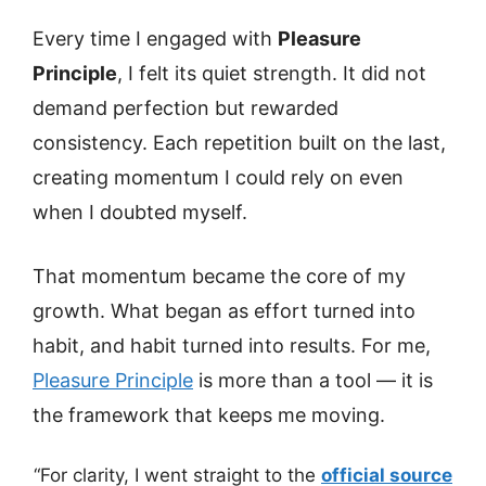
Every time I engaged with
Pleasure
Principle
, I felt its quiet strength. It did not
demand perfection but rewarded
consistency. Each repetition built on the last,
creating momentum I could rely on even
when I doubted myself.
That momentum became the core of my
growth. What began as effort turned into
habit, and habit turned into results. For me,
Pleasure Principle
is more than a tool — it is
the framework that keeps me moving.
“For clarity, I went straight to the
official source