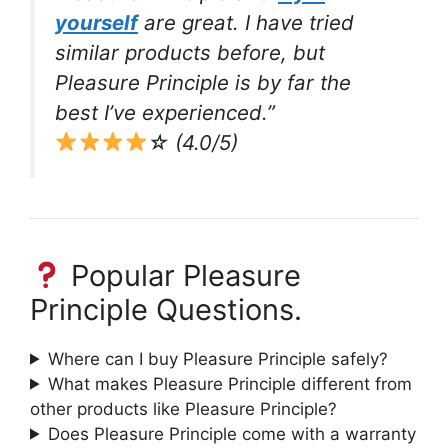
yourself
are great. I have tried
similar products before, but
Pleasure Principle is by far the
best I’ve experienced.”
☆ (4.0/5)
Popular Pleasure
Principle Questions.
Where can I buy Pleasure Principle safely?
What makes Pleasure Principle different from
other products like Pleasure Principle?
Does Pleasure Principle come with a warranty