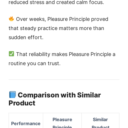
reduced stress and created calm focus.
Over weeks, Pleasure Principle proved
that steady practice matters more than
sudden effort.
That reliability makes Pleasure Principle a
routine you can trust.
Comparison with Similar
Product
Pleasure
Similar
Performance
Principle
Product