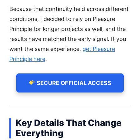
Because that continuity held across different
conditions, I decided to rely on Pleasure
Principle for longer projects as well, and the
results have matched the early signal. If you
want the same experience,
get Pleasure
Principle here
.
SECURE OFFICIAL ACCESS
Key Details That Change
Everything