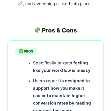
, and everything clicked into place.”
Pros & Cons
PROS
Specifically targets
feeling
like your workflow is messy
.
Users report
is designed to
support how you make it
easier to maintain higher
conversion rates by making
progress feel more