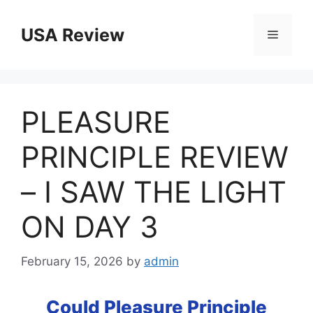
Skip
to
USA Review
Menu
content
PLEASURE
PRINCIPLE REVIEW
– I SAW THE LIGHT
ON DAY 3
February 15, 2026
by
admin
Could Pleasure Principle