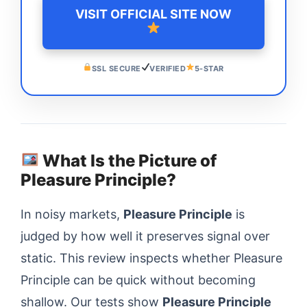
VISIT OFFICIAL SITE NOW
SSL SECURE
VERIFIED
5-STAR
What Is the Picture of
Pleasure Principle?
In noisy markets,
Pleasure Principle
is
judged by how well it preserves signal over
static. This review inspects whether Pleasure
Principle can be quick without becoming
shallow. Our tests show
Pleasure Principle