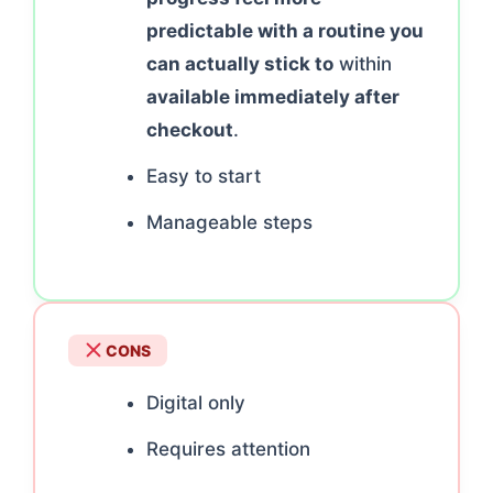
predictable with a routine you
can actually stick to
within
available immediately after
checkout
.
Easy to start
Manageable steps
CONS
Digital only
Requires attention