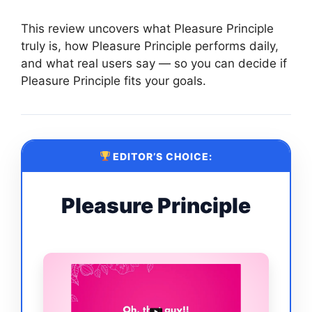
This review uncovers what Pleasure Principle
truly is, how Pleasure Principle performs daily,
and what real users say — so you can decide if
Pleasure Principle fits your goals.
EDITOR’S CHOICE:
Pleasure Principle