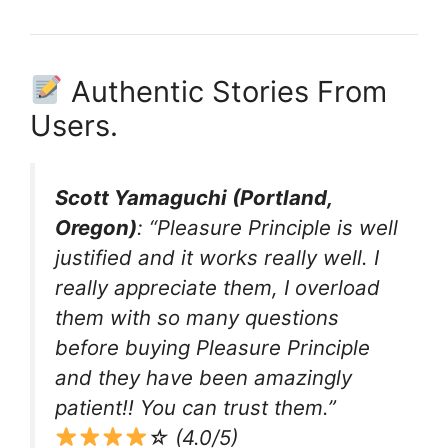
Authentic Stories From
Users.
Scott Yamaguchi (Portland,
Oregon)
: “Pleasure Principle is well
justified and it works really well. I
really appreciate them, I overload
them with so many questions
before buying Pleasure Principle
and they have been amazingly
patient!! You can trust them.”
☆ (4.0/5)