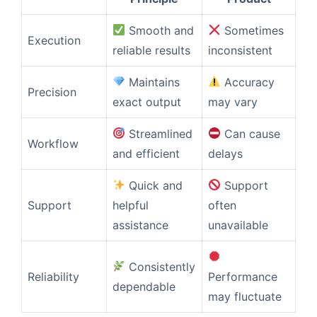
Smooth and
Sometimes
Execution
reliable results
inconsistent
Maintains
Accuracy
Precision
exact output
may vary
Streamlined
Can cause
Workflow
and efficient
delays
Quick and
Support
Support
helpful
often
assistance
unavailable
Consistently
Reliability
Performance
dependable
may fluctuate