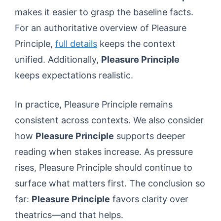
makes it easier to grasp the baseline facts.
For an authoritative overview of Pleasure
Principle,
full details
keeps the context
unified. Additionally,
Pleasure Principle
keeps expectations realistic.
In practice, Pleasure Principle remains
consistent across contexts. We also consider
how
Pleasure Principle
supports deeper
reading when stakes increase. As pressure
rises, Pleasure Principle should continue to
surface what matters first. The conclusion so
far:
Pleasure Principle
favors clarity over
theatrics—and that helps.