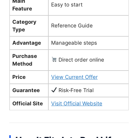
Main
Easy to start
Feature
Category
Reference Guide
Type
Advantage
Manageable steps
Purchase
Direct order online
Method
Price
View Current Offer
Guarantee
Risk‑Free Trial
Official Site
Visit Official Website