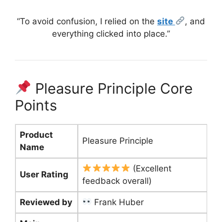
“To avoid confusion, I relied on the
site
, and
everything clicked into place.”
Pleasure Principle Core
Points
Product
Pleasure Principle
Name
(Excellent
User Rating
feedback overall)
Reviewed by
Frank Huber