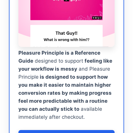
Pleasure Principle is a Reference
Guide
designed to support
feeling like
your workflow is messy
and Pleasure
Principle
is designed to support how
you make it easier to maintain higher
conversion rates by making progress
feel more predictable with a routine
you can actually stick to
available
immediately after checkout.