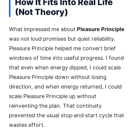
How It Fits Into Real Life
(Not Theory)
What impressed me about
Pleasure Principle
was not loud promises but quiet reliability.
Pleasure Principle helped me convert brief
windows of time into useful progress. I found
that even when energy dipped, I could scale
Pleasure Principle down without losing
direction, and when energy returned, I could
scale Pleasure Principle up without
reinventing the plan. That continuity
prevented the usual stop‑and‑start cycle that
wastes effort.